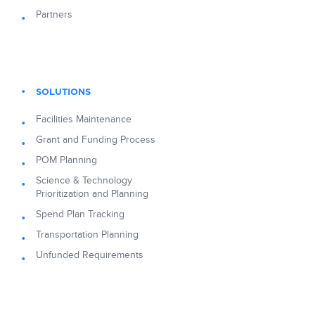
Partners
SOLUTIONS
Facilities Maintenance
Grant and Funding Process
POM Planning
Science & Technology
Prioritization and Planning
Spend Plan Tracking
Transportation Planning
Unfunded Requirements