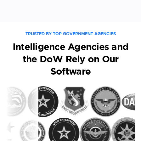
TRUSTED BY TOP GOVERNMENT AGENCIES
Intelligence Agencies and
the DoW Rely on Our
Software