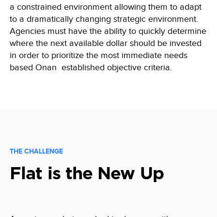
a constrained environment allowing them to adapt
to
a dramatically changing strategic environment.
Agencies must have the ability to quickly
determine
where the next available dollar should be invested
in order to prioritize the most immediate needs
based Onan established objective criteria.
THE CHALLENGE
Flat is the New Up