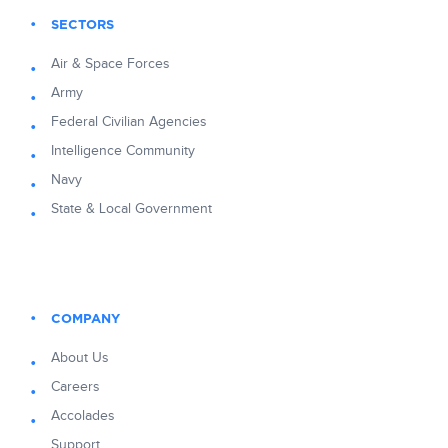
SECTORS
Air & Space Forces
Army
Federal Civilian Agencies
Intelligence Community
Navy
State & Local Government
COMPANY
About Us
Careers
Accolades
Support