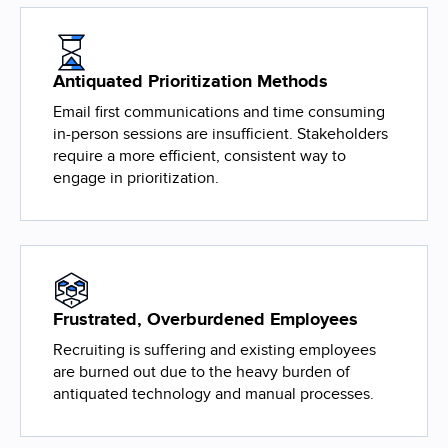
Antiquated Prioritization Methods
Email first communications and time consuming
in-person sessions are insufficient. Stakeholders
require a more efficient, consistent way to
engage in prioritization.
Frustrated, Overburdened Employees
Recruiting is suffering and existing employees
are burned out due to the heavy burden of
antiquated technology and manual processes.