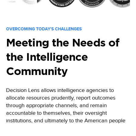
OVERCOMING TODAY'S CHALLENGES
Meeting the Needs of
the Intelligence
Community
Decision Lens allows intelligence
agencies
to
allocate resources prudently, report outcomes
through
appropriate channels, and remain
accountable to themselves, their oversight
institutions, and ultimately to the American people