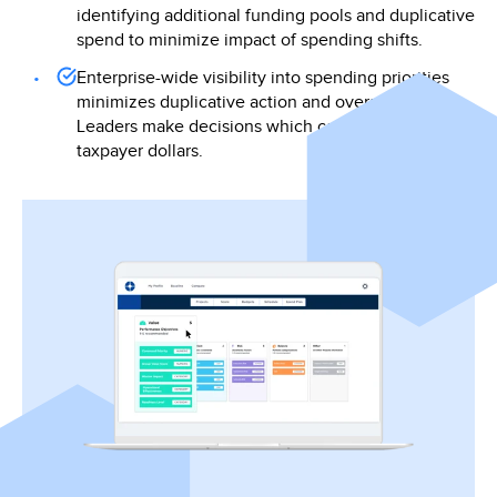
identifying additional funding pools and duplicative
spend to minimize impact of spending shifts.
Enterprise-wide visibility into spending priorities
minimizes duplicative action and overspend.
Leaders make decisions which can maximize
taxpayer dollars.