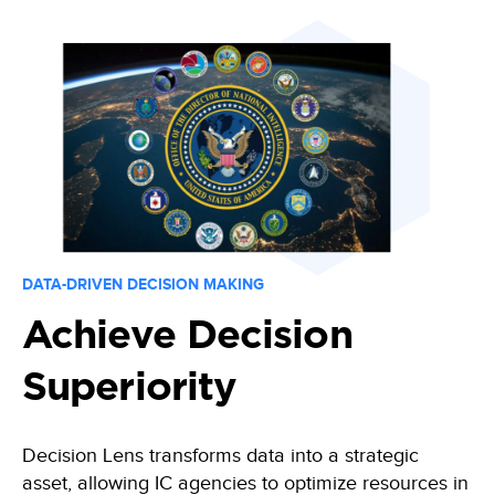
Training
Data-driven decisions, leveraging an automated collection process
Become a Decision Lens product expert with our comprehensive train
Intelligence Community
Enabling effective tradeoff decisions to optimize every dollar
Navy/Marine Corps/Coast Guard
Maximize resources, enhance war-fighting investments, and stabilize t
State & Local Governments
Keep your state and local government agency compliant & optimize i
DATA-DRIVEN DECISION MAKING
Achieve Decision
Superiority
Decision Lens transforms data
into a strategic
asset, allowing IC agencies to optimize resources in