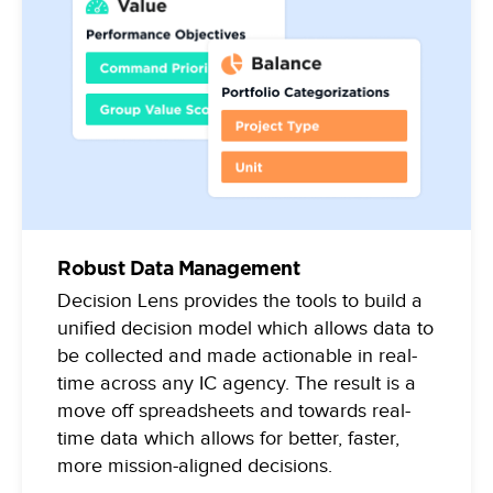
Robust Data Management
Decision Lens provides the tools to build a
unified decision model which allows data to
be collected and made actionable in real-
time across any IC agency. The result is a
move off spreadsheets and towards real-
time data which allows for better, faster,
more mission-aligned decisions.