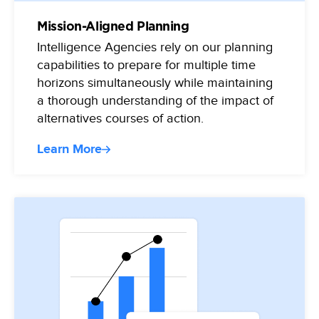
Mission-Aligned Planning
Intelligence Agencies rely on our planning
capabilities to prepare for multiple time
horizons simultaneously while maintaining
a thorough understanding of the impact of
alternatives courses of action.
Learn More