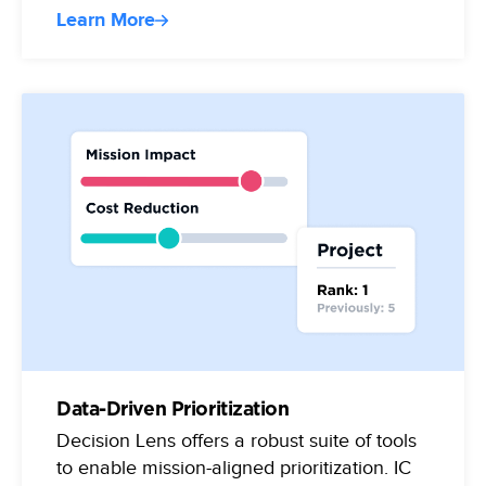
Learn More
Data-Driven Prioritization
Decision Lens offers a robust suite of tools
to enable mission-aligned prioritization. IC