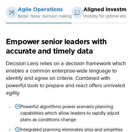
Agile Operations
Aligned Investmen
Better, faster decision making
Visibility for optimal allocat
Empower senior leaders with
accurate and timely data
Decision Lens relies on a decision framework which
enables a common enterprise-wide language to
identify and agree on criteria. Combined with
powerful tools to prepare and react offers unrivaled
agility.
Powerful algorithms power scenario planning
capabilities which allow leaders to rapidly adjust
plans as conditions change.
Integrated planning eliminates silos and simplifies