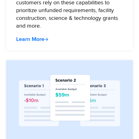
customers rely on these capabilities to
prioritize unfunded requirements, facility
construction, science & technology grants
and more.
Learn More