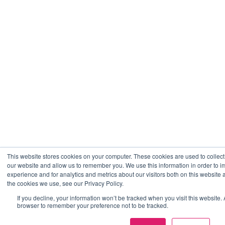
This website stores cookies on your computer. These cookies are used to collect
our website and allow us to remember you. We use this information in order to
experience and for analytics and metrics about our visitors both on this website
the cookies we use, see our Privacy Policy.
If you decline, your information won’t be tracked when you visit this website. 
browser to remember your preference not to be tracked.