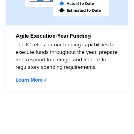
Agile Execution-Year Funding
The IC relies on our funding capabilities to
execute funds throughout the year, prepare
and respond to change, and adhere to
regulatory spending requirements.
Learn More