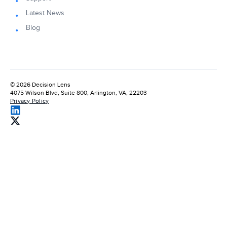
Latest News
Blog
© 2026 Decision Lens
4075 Wilson Blvd, Suite 800, Arlington, VA, 22203
Privacy Policy