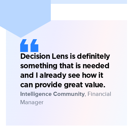
Decision Lens is definitely
something that is needed
and I already see how it
can provide great value.
Intelligence Community
, Financial
Manager