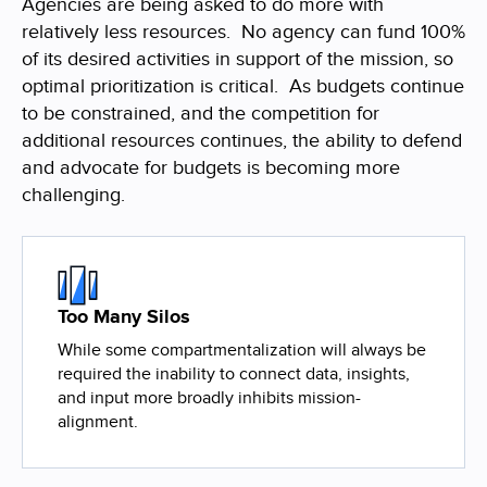
Agencies are being asked to do more with
relatively less resources. No agency can fund 100%
of its desired activities in support of the mission, so
optimal prioritization is critical. As budgets continue
to be constrained, and the competition for
additional resources continues, the ability to defend
and advocate for budgets is becoming more
challenging.
Too Many Silos
While some compartmentalization will always be
required the inability to connect data, insights,
and input more broadly inhibits mission-
alignment.