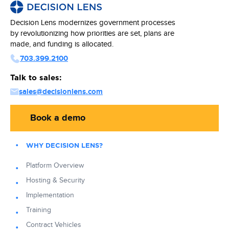
Decision Lens modernizes government processes
by revolutionizing how priorities are set, plans are
made, and funding is allocated.
703.399.2100
Talk to sales:
sales@decisionlens.com
Book a demo
WHY DECISION LENS?
Platform Overview
Hosting & Security
Implementation
Training
Contract Vehicles