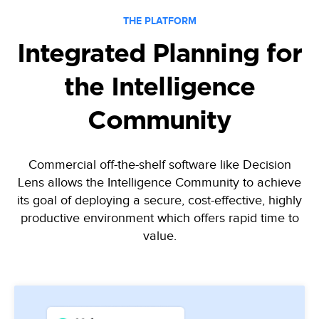
THE PLATFORM
Integrated Planning for
the Intelligence
Community
Commercial off-the-shelf software like Decision
Lens allows the Intelligence Community to achieve
its goal of deploying
a secure, cost-effective, highly
productive environment which offers rapid time to
value.