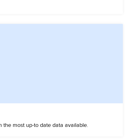
 the most up-to date data available.