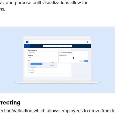
s, and purpose built-visualizations allow for
ns.
rrecting
lection/validation which allows employees to move from lo