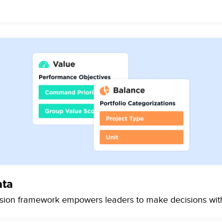
ata
ision framework empowers leaders to make decisions with