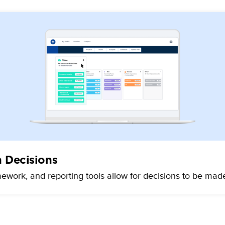
n Decisions
mework, and reporting tools allow for decisions to be mad