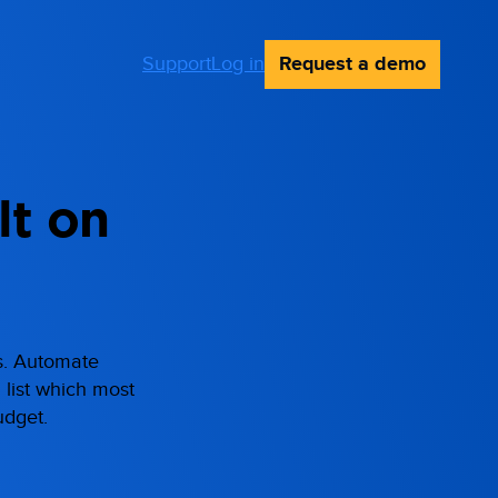
Request a demo
Support
Log in
lt on
ts. Automate
d list which most
udget.