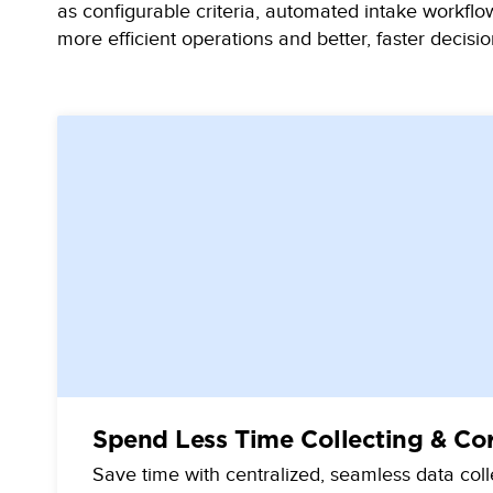
as configurable criteria, automated intake workflow
more efficient operations and better, faster decisio
Spend Less Time Collecting & Co
Save time with centralized, seamless data col