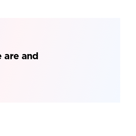
e are and