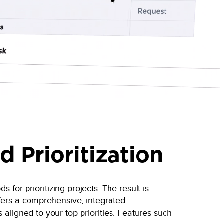
d Prioritization
for prioritizing projects. The result is
fers a comprehensive, integrated
s aligned to your top priorities. Features such