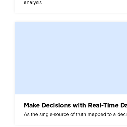
analysis.
Make Decisions with Real-Time D
As the single-source of truth mapped to a dec