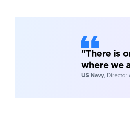
"There is 
where we 
US Navy
, Director