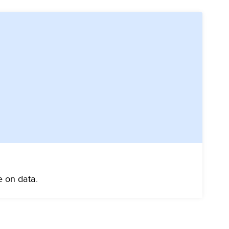
e on data.