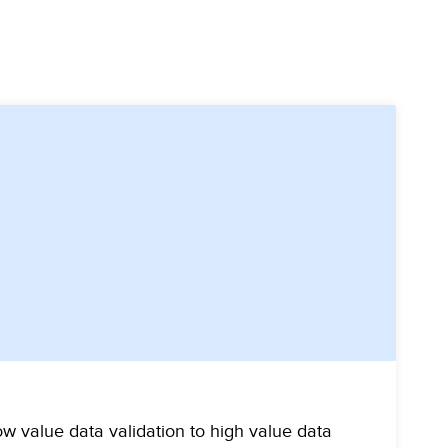
w value data validation to high value data