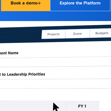
Book a demo
Explore the Platform