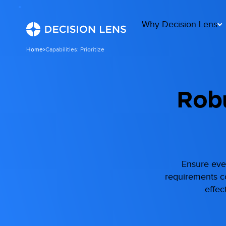
Why Decision Lens
Home
Capabilities: Prioritize
Robu
Ensure ever
requirements col
effec