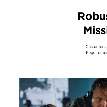
Robus
Miss
Customers re
Requiremen