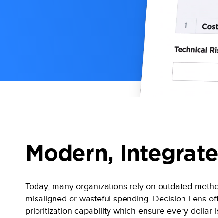
Modern, Integrate
Today, many organizations rely on outdated methods 
misaligned or wasteful spending. Decision Lens of
prioritization capability which ensure every dollar i