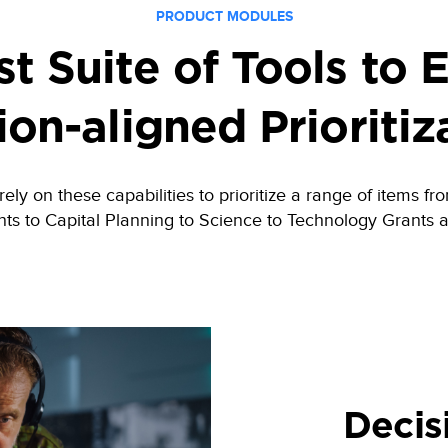
PRODUCT MODULES
t Suite of Tools to 
ion-aligned Prioritiz
ly on these capabilities to prioritize a range of items 
ts to Capital Planning to Science to Technology Grants 
Decis