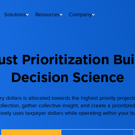
Solutions
Resources
Company
st Prioritization Bui
Decision Science
y dollars is allocated towards the highest priority projec
lection, gather collective insight, and create a prioritize
tively uses taxpayer dollars while operating within your b