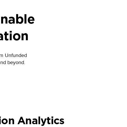
Enable
ation
from Unfunded
and beyond.
ion Analytics