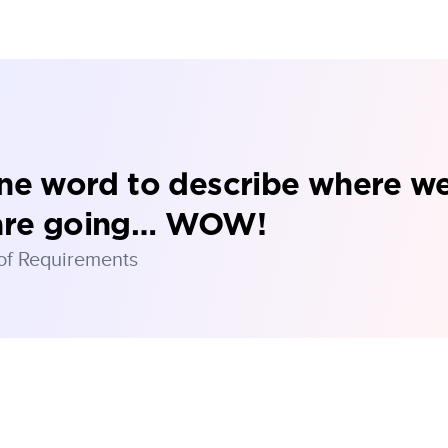
one word to describe where w
are going… WOW!
 of Requirements