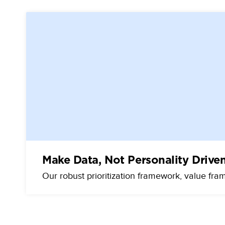
Make Data, Not Personality Drive
Our robust prioritization framework, value fra