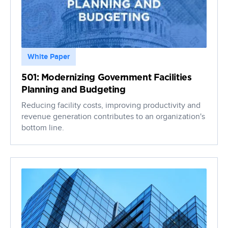
White Paper
501: Modernizing Government Facilities
Planning and Budgeting
Reducing facility costs, improving productivity and
revenue generation contributes to an organization's
bottom line.