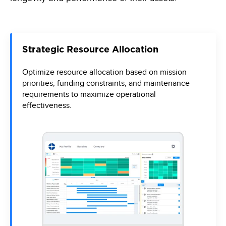
Strategic Resource Allocation
Optimize resource allocation based on mission
priorities, funding constraints, and maintenance
requirements to maximize operational
effectiveness.