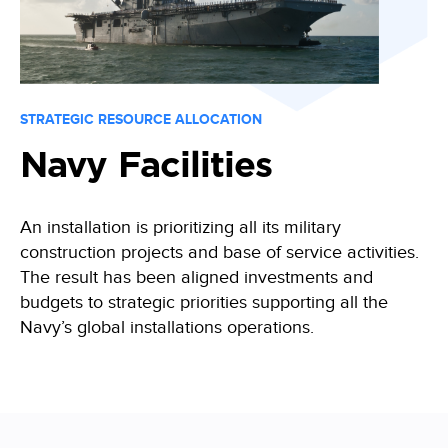
STRATEGIC RESOURCE ALLOCATION
Navy Facilities
An installation is prioritizing all its military
construction projects and base of service activities.
The result has been aligned investments and
budgets to strategic priorities supporting all the
Navy’s global installations operations.