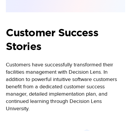
Customer Success
Stories
Customers have successfully transformed their
facilities management with Decision Lens. In
addition to powerful intuitive software customers
benefit from a dedicated customer success
manager, detailed implementation plan, and
continued learning through Decision Lens
University.