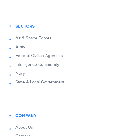
SECTORS
Air & Space Forces
Army
Federal Civilian Agencies
Intelligence Community
Navy
State & Local Government
COMPANY
About Us