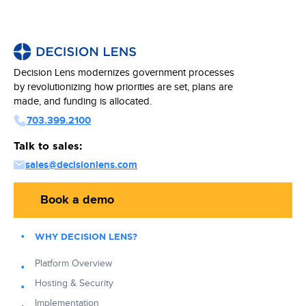
Decision Lens modernizes government processes
by revolutionizing how priorities are set, plans are
made, and funding is allocated.
703.399.2100
Talk to sales:
sales@decisionlens.com
Book a demo
WHY DECISION LENS?
Platform Overview
Hosting & Security
Implementation