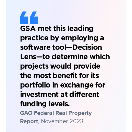
GSA met this leading
practice by employing a
software tool—Decision
Lens—to determine which
projects would provide
the most benefit for its
portfolio in exchange for
investment at different
funding levels.
GAO Federal Real Property
Report
, November 2023