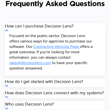
Frequently Asked Questions
How can I purchase Decision Lens?
Focused on the public-sector, Decision Lens
offers various ways for agencies to purchase our
software. Our
Contracting Vehicles Page
offers a
great overview. If you're looking for more
information, you can always contact
sales@decisionlens.com
to have your specific
question answered.
How do I get started with Decision Lens?
How does Decision Lens connect with my systems?
Who uses Decision Lens?