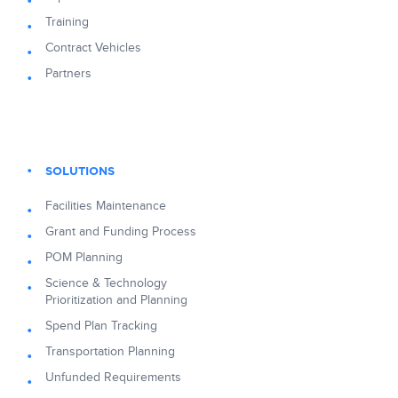
Training
Contract Vehicles
Partners
SOLUTIONS
Facilities Maintenance
Grant and Funding Process
POM Planning
Science & Technology
Prioritization and Planning
Spend Plan Tracking
Transportation Planning
Unfunded Requirements