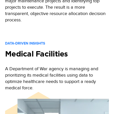
major maintenance projects and identifying top
projects to execute. The result is a more
transparent, objective resource allocation decision
process.
DATA-DRIVEN INSIGHTS
Medical Facilities
A Department of War agency is managing and
prioritizing its medical facilities using data to
optimize healthcare needs to support a ready
medical force.