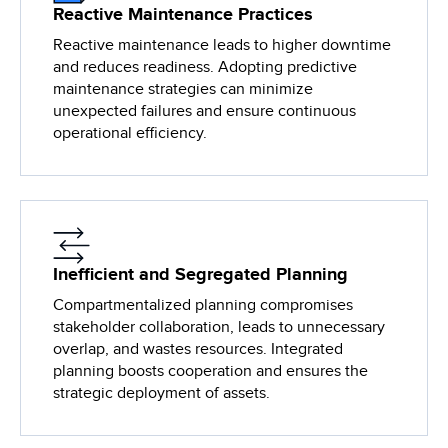
Reactive Maintenance Practices
Reactive maintenance leads to higher downtime
and reduces readiness. Adopting predictive
maintenance strategies can minimize
unexpected failures and ensure continuous
operational efficiency.
Inefficient and Segregated Planning
Compartmentalized planning compromises
stakeholder collaboration, leads to unnecessary
overlap, and wastes resources. Integrated
planning boosts cooperation and ensures the
strategic deployment of assets.