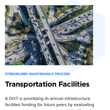
STREAMLINED MAINTENANCE PROCESS
Transportation Facilities
A DOT is prioritizing its annual infrastructure
facilities funding for future years by evaluating