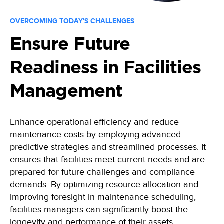
OVERCOMING TODAY'S CHALLENGES
Ensure Future
Readiness in Facilities
Management
Enhance operational efficiency and reduce
maintenance costs by employing advanced
predictive strategies and streamlined processes. It
ensures that facilities meet current needs and are
prepared for future challenges and compliance
demands. By optimizing resource allocation and
improving foresight in maintenance scheduling,
facilities managers can significantly boost the
longevity and performance of their assets.