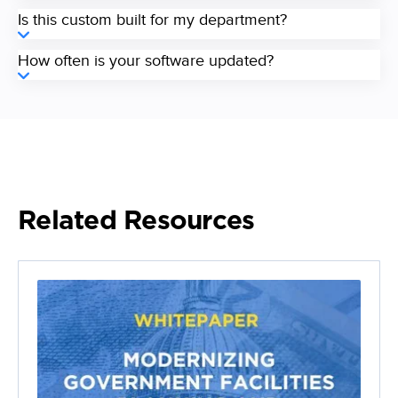
Is this custom built for my department?
How often is your software updated?
Related Resources