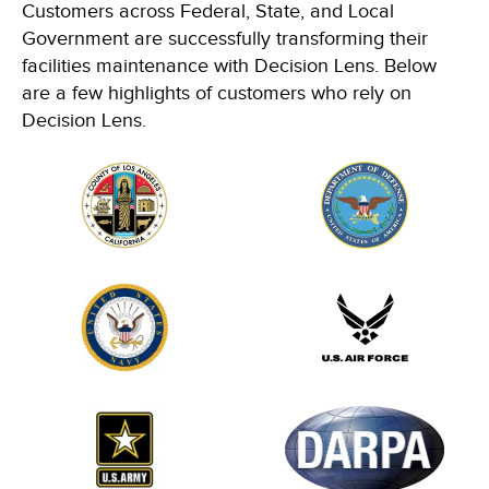
Customers across Federal, State, and Local
Government are successfully transforming their
facilities maintenance with Decision Lens. Below
are a few highlights of customers who rely on
Decision Lens.