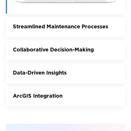
Streamlined Maintenance Processes
Collaborative Decision-Making
Data-Driven Insights
ArcGIS Integration