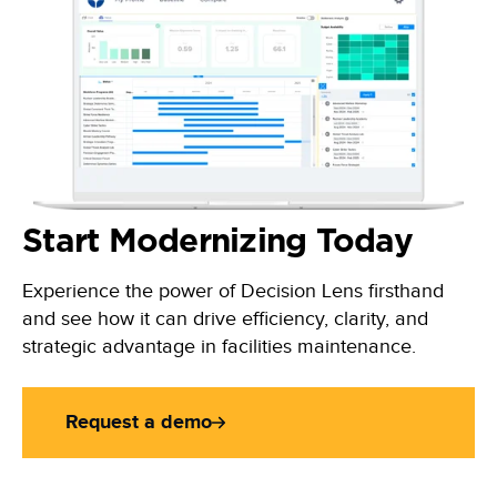
Start Modernizing Today
Experience the power of Decision Lens firsthand
and see how it can drive efficiency, clarity, and
strategic advantage in facilities maintenance.
Request a demo