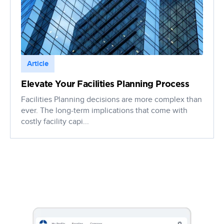
Article
Elevate Your Facilities Planning Process
Facilities Planning decisions are more complex than
ever. The long-term implications that come with
costly facility capi...