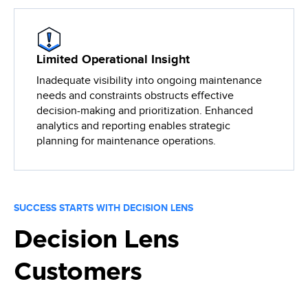
Limited Operational Insight
Inadequate visibility into ongoing maintenance
needs and constraints obstructs effective
decision-making and prioritization. Enhanced
analytics and reporting enables strategic
planning for maintenance operations.
SUCCESS STARTS WITH DECISION LENS
Decision Lens
Customers