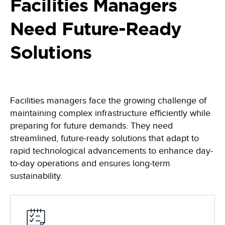
Learn, apply and grow with our online learning library of courses
Facilities Managers
Empowering the data-driven decisions required for the Army
and certifications
Federal Civilian
Need Future-Ready
Training
Data-driven decisions, leveraging an automated collection process
Become a Decision Lens product expert with our comprehensive
training options
Solutions
Intelligence Community
Enabling effective tradeoff decisions to optimize every dollar
Navy/Marine Corps/Coast Guard
Maximize resources, enhance war-fighting investments, and
Facilities managers face the growing challenge of
stabilize the industrial base
maintaining complex infrastructure efficiently while
State & Local Governments
preparing for future demands. They need
Keep your state and local government agency compliant & optimize
streamlined, future-ready solutions that adapt to
investments
rapid technological advancements to enhance day-
to-day operations and ensures long-term
sustainability.