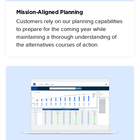
Mission-Aligned Planning
Customers rely on our planning capabilities
to prepare for the coming year while
maintaining a thorough understanding of
the alternatives courses of action.