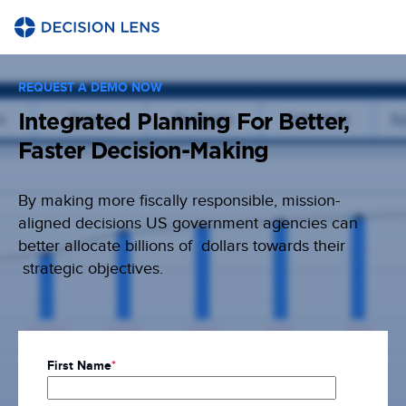
REQUEST A DEMO NOW
Integrated Planning For Better,
Faster Decision-Making
By making more fiscally responsible, mission-
aligned decisions US government agencies can
better allocate billions of dollars towards their
strategic objectives.
First Name
*