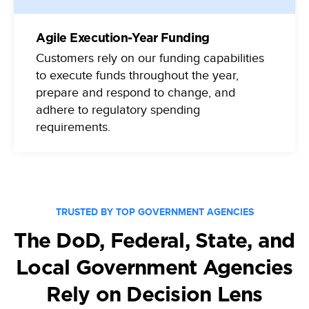
Agile Execution-Year Funding
Customers rely on our funding capabilities
to execute funds throughout the year,
prepare and respond to change, and
adhere to regulatory spending
requirements.
TRUSTED BY TOP GOVERNMENT AGENCIES
The DoD, Federal, State, and
Local Government Agencies
Rely on Decision Lens