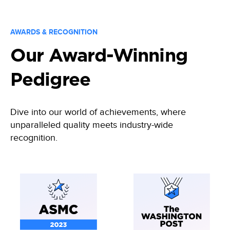
AWARDS & RECOGNITION
Our Award-Winning
Pedigree
Dive into our world of achievements, where
unparalleled quality meets industry-wide
recognition.