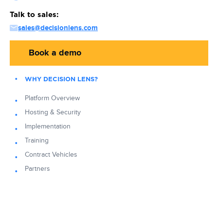
Talk to sales:
sales@decisionlens.com
Book a demo
WHY DECISION LENS?
Platform Overview
Hosting & Security
Implementation
Training
Contract Vehicles
Partners