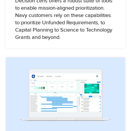
Decision Lens offers a robust suite of tools
to enable mission-aligned prioritization.
Navy customers rely on these capabilities
to prioritize Unfunded Requirements, to
Capital Planning to Science to Technology
Grants and beyond.