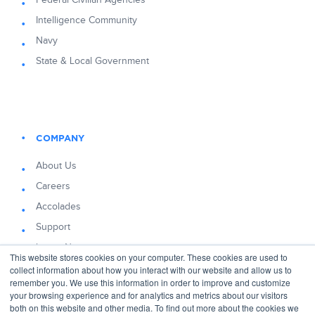
Federal Civilian Agencies
Intelligence Community
Navy
State & Local Government
COMPANY
About Us
Careers
Accolades
Support
Latest News
This website stores cookies on your computer. These cookies are used to
Blog
collect information about how you interact with our website and allow us to
remember you. We use this information in order to improve and customize
your browsing experience and for analytics and metrics about our visitors
both on this website and other media. To find out more about the cookies we