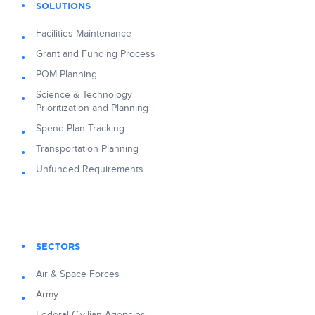
SOLUTIONS
Facilities Maintenance
Grant and Funding Process
POM Planning
Science & Technology
Prioritization and Planning
Spend Plan Tracking
Transportation Planning
Unfunded Requirements
SECTORS
Air & Space Forces
Army