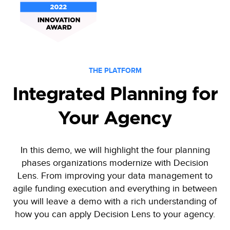
THE PLATFORM
Integrated Planning for
Your Agency
In this demo, we will highlight the four planning
phases organizations modernize with Decision
Lens. From improving your data management to
agile funding execution and everything in between
you will leave a demo with a rich understanding of
how you can apply Decision Lens to your agency.