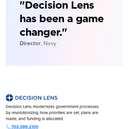
"Decision Lens
has been a game
changer."
Director
, Navy
Decision Lens modernizes government processes
by revolutionizing how priorities are set, plans are
made, and funding is allocated.
703.399.2100