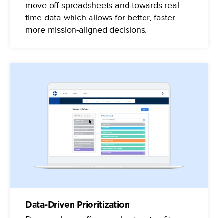
move off spreadsheets and towards real-
time data which allows for better, faster,
more mission-aligned decisions.
Data-Driven Prioritization