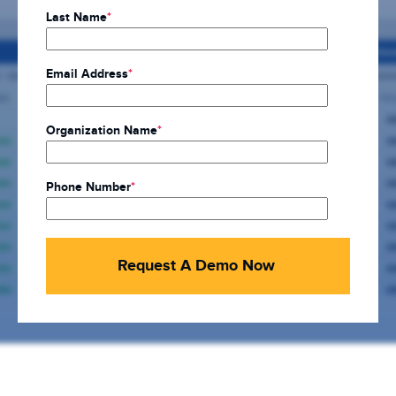
Last Name
*
Email Address
*
Organization Name
*
Phone Number
*