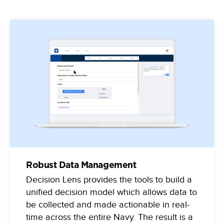
Robust Data Management
Decision Lens provides the tools to build a
unified decision model which allows data to
be collected and made actionable in real-
time across the entire Navy. The result is a