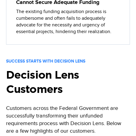
Cannot Secure Adequate Funding
The existing funding acquisition process is
cumbersome and often fails to adequately
advocate for the necessity and urgency of
essential projects, hindering their realization.
SUCCESS STARTS WITH DECISION LENS
Decision Lens
Customers
Customers across the Federal Government are
successfully transforming their unfunded
requirements process with Decision Lens. Below
are a few highlights of our customers.