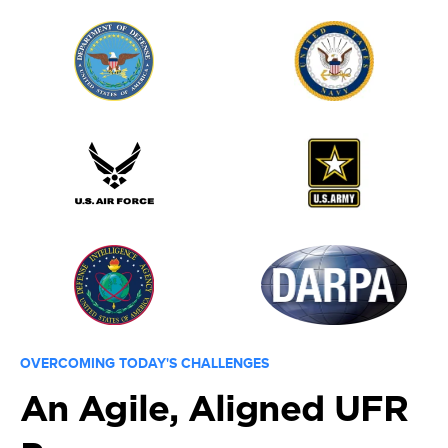
OVERCOMING TODAY'S CHALLENGES
An Agile, Aligned UFR