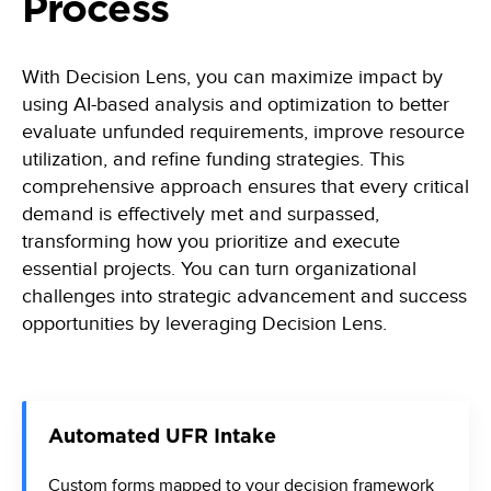
Process
With Decision Lens, you can maximize impact by
using AI-based analysis and optimization to better
evaluate unfunded requirements, improve resource
utilization, and refine funding strategies. This
comprehensive approach ensures that every critical
demand is effectively met and surpassed,
transforming how you prioritize and execute
essential projects. You can turn organizational
challenges into strategic advancement and success
opportunities by leveraging Decision Lens.
Automated UFR Intake
Custom forms mapped to your decision framework