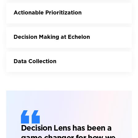
Actionable Prioritization
Decision Making at Echelon
Data Collection
Decision Lens has been a