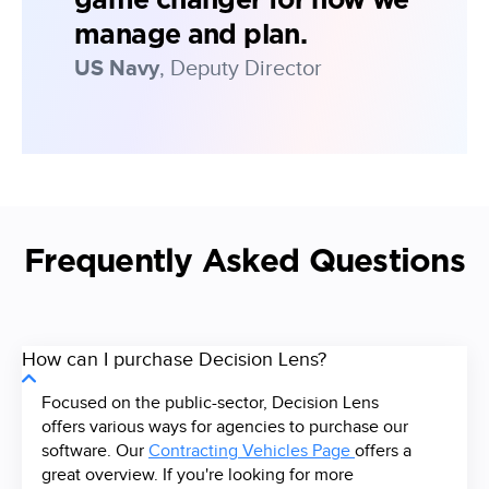
game changer for how we
manage and plan.
US Navy
, Deputy Director
Frequently Asked Questions
How can I purchase Decision Lens?
Focused on the public-sector, Decision Lens
offers various ways for agencies to purchase our
software. Our
Contracting Vehicles Page
offers a
great overview. If you're looking for more