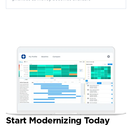
Start Modernizing Today