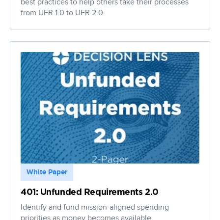
best practices to help others take their processes
from UFR 1.0 to UFR 2.0.
White Paper
401: Unfunded Requirements 2.0
Identify and fund mission-aligned spending
priorities as money becomes available