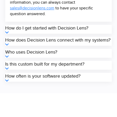
information, you can always contact
sales@decisionlens.com
to have your specific
question answered.
How do I get started with Decision Lens?
How does Decision Lens connect with my systems?
Who uses Decision Lens?
Is this custom built for my department?
How often is your software updated?