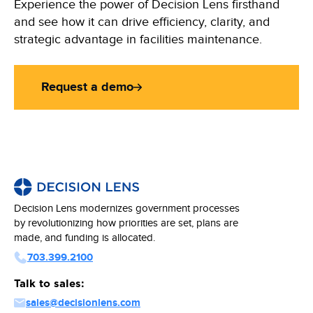
Experience the power of Decision Lens firsthand
and see how it can drive efficiency, clarity, and
strategic advantage in facilities maintenance.
Request a demo
Decision Lens modernizes government processes
by revolutionizing how priorities are set, plans are
made, and funding is allocated.
703.399.2100
Talk to sales:
sales@decisionlens.com