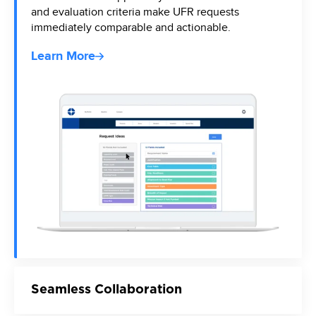
and evaluation criteria make UFR requests
immediately comparable and actionable.
Learn More
Seamless Collaboration