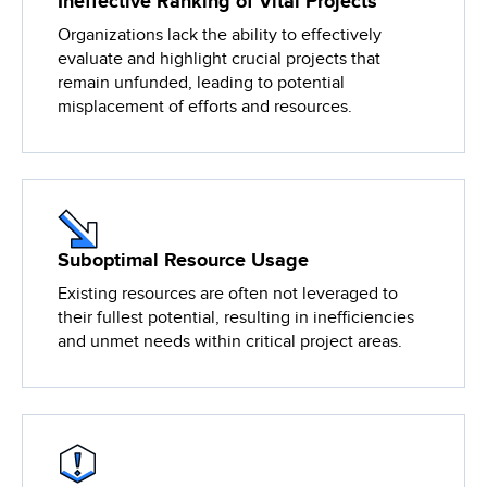
Ineffective Ranking of Vital Projects
Organizations lack the ability to effectively
evaluate and highlight crucial projects that
remain unfunded, leading to potential
misplacement of efforts and resources.
Suboptimal Resource Usage
Existing resources are often not leveraged to
their fullest potential, resulting in inefficiencies
and unmet needs within critical project areas.