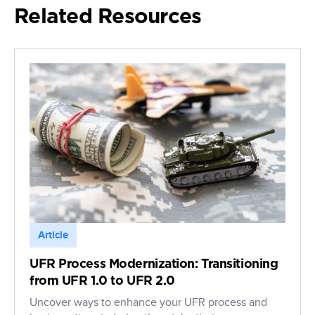
Related Resources
Article
UFR Process Modernization: Transitioning
from UFR 1.0 to UFR 2.0
Uncover ways to enhance your UFR process and