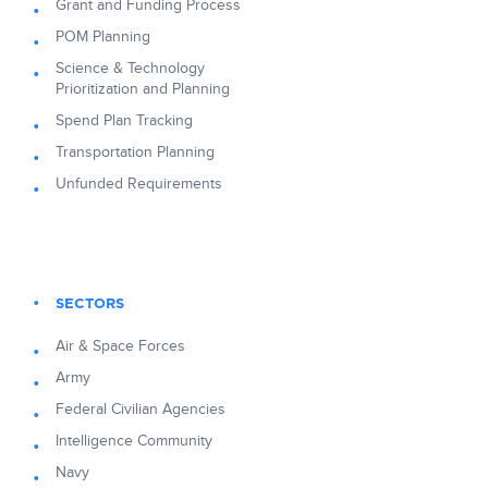
Grant and Funding Process
POM Planning
Science & Technology
Prioritization and Planning
Spend Plan Tracking
Transportation Planning
Unfunded Requirements
SECTORS
Air & Space Forces
Army
Federal Civilian Agencies
Intelligence Community
Navy