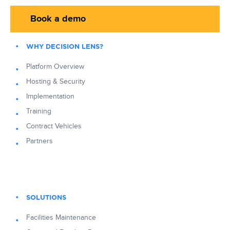
Book a demo
WHY DECISION LENS?
Platform Overview
Hosting & Security
Implementation
Training
Contract Vehicles
Partners
SOLUTIONS
Facilities Maintenance