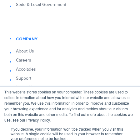
State & Local Government
COMPANY
About Us
Careers
Accolades
Support
Latest News
This website stores cookies on your computer. These cookies are used to
Blog
collect information about how you interact with our website and allow us to
remember you. We use this information in order to improve and customize
your browsing experience and for analytics and metrics about our visitors
both on this website and other media. To find out more about the cookies we
use, see our Privacy Policy.
If you decline, your information won’t be tracked when you visit this
© 2026 Decision Lens
website. A single cookie will be used in your browser to remember
4075 Wilson Blvd, Suite 800, Arlington, VA, 22203
your preference not to be tracked.