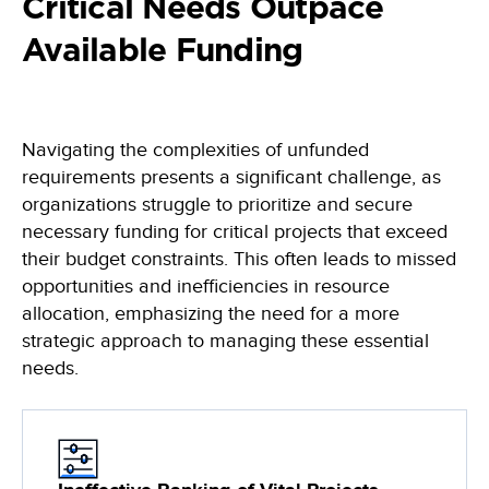
Critical Needs Outpace
Learn, apply and grow with our online learning library of courses
Empowering the data-driven decisions required for the Army
and certifications
Federal Civilian
Available Funding
Training
Data-driven decisions, leveraging an automated collection process
Become a Decision Lens product expert with our comprehensive
training options
Intelligence Community
Enabling effective tradeoff decisions to optimize every dollar
Navigating the complexities of unfunded
Navy/Marine Corps/Coast Guard
requirements presents a significant challenge, as
Maximize resources, enhance war-fighting investments, and
organizations struggle to prioritize and secure
stabilize the industrial base
necessary funding for critical projects that exceed
their budget constraints. This often leads to missed
State & Local Governments
opportunities and inefficiencies in resource
Keep your state and local government agency compliant & optimize
investments
allocation, emphasizing the need for a more
strategic approach to managing these essential
needs.