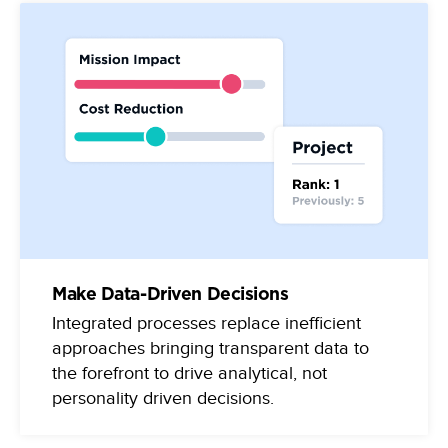
Make Data-Driven Decisions
Integrated processes replace inefficient
approaches bringing transparent data to
the forefront to drive analytical, not
personality driven decisions.