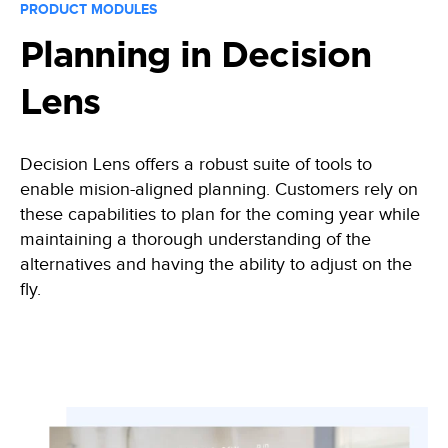
PRODUCT MODULES
Planning in Decision
Lens
Decision Lens offers a robust suite of tools to
enable mision-aligned planning. Customers rely on
these capabilities to plan for the coming year while
maintaining a thorough understanding of the
alternatives and having the ability to adjust on the
fly.