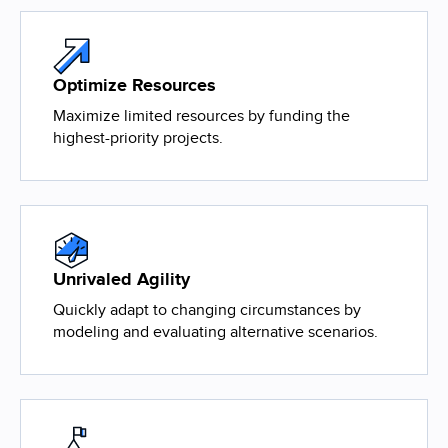
Optimize Resources
Maximize limited resources by funding the
highest-priority projects.
Unrivaled Agility
Quickly adapt to changing circumstances by
modeling and evaluating alternative scenarios.