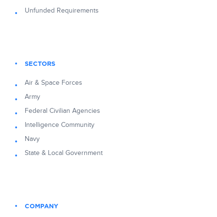
Unfunded Requirements
SECTORS
Air & Space Forces
Army
Federal Civilian Agencies
Intelligence Community
Navy
State & Local Government
COMPANY