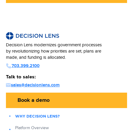
Decision Lens modernizes government processes
by revolutionizing how priorities are set, plans are
made, and funding is allocated.
703.399.2100
Talk to sales:
sales@decisionlens.com
Book a demo
WHY DECISION LENS?
Platform Overview