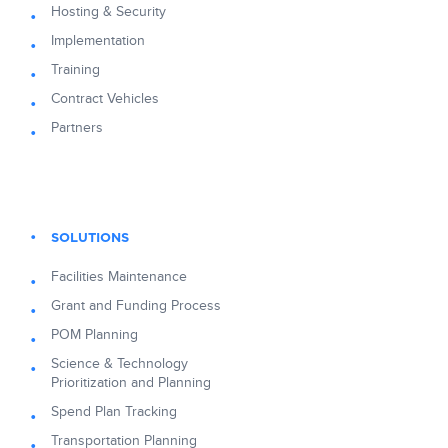
Hosting & Security
Implementation
Training
Contract Vehicles
Partners
SOLUTIONS
Facilities Maintenance
Grant and Funding Process
POM Planning
Science & Technology
Prioritization and Planning
Spend Plan Tracking
Transportation Planning