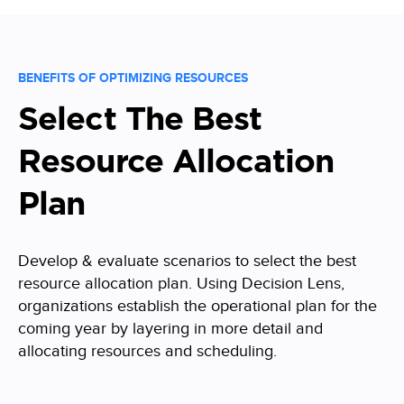
BENEFITS OF OPTIMIZING RESOURCES
Select The Best
Resource Allocation
Plan
Develop & evaluate scenarios to select the best
resource allocation plan. Using Decision Lens,
organizations establish the operational plan for the
coming year by layering in more detail and
allocating resources and scheduling.