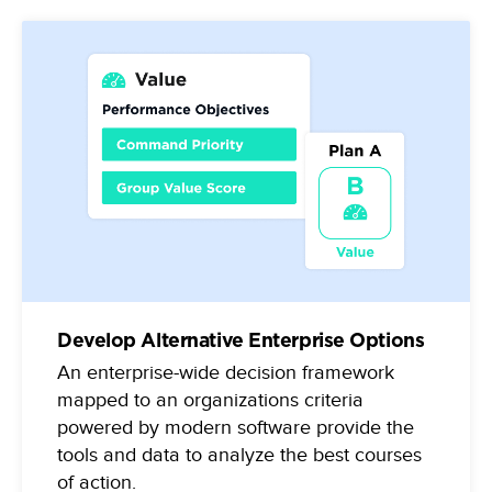
Develop Alternative Enterprise Options
An enterprise-wide decision framework
mapped to an organizations criteria
powered by modern software provide the
tools and data to analyze the best courses
of action.