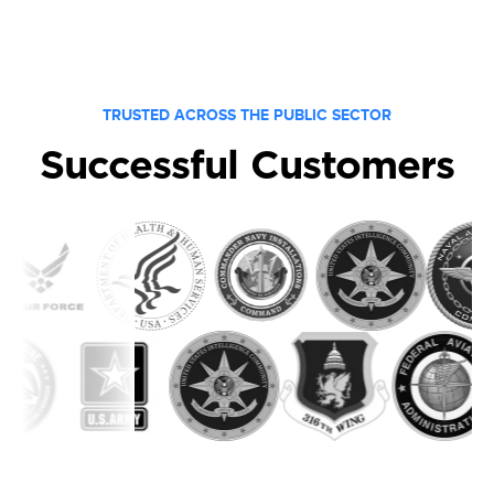
TRUSTED ACROSS THE PUBLIC SECTOR
Successful Customers