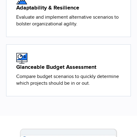
Adaptability & Resilience
Evaluate and implement alternative scenarios to
bolster organizational agility.
Glanceable Budget Assessment
Compare budget scenarios to quickly determine
which projects should be in or out.