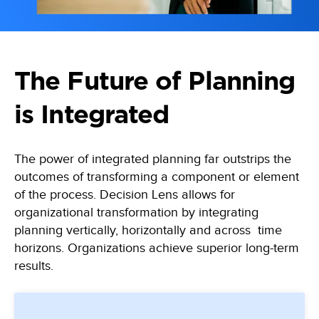
Learn, apply and grow with our online learning library of courses
Empowering the data-driven decisions required for the Army
and certifications
Federal Civilian
Training
Data-driven decisions, leveraging an automated collection process
Become a Decision Lens product expert with our comprehensive
training options
Intelligence Community
The Future of Planning
Enabling effective tradeoff decisions to optimize every dollar
is Integrated
Navy/Marine Corps/Coast Guard
Maximize resources, enhance war-fighting investments, and
stabilize the industrial base
The power of integrated planning far outstrips the
State & Local Governments
outcomes of transforming a component or element
Keep your state and local government agency compliant & optimize
of the process. Decision Lens allows for
investments
organizational transformation by integrating
planning vertically, horizontally and across time
horizons. Organizations achieve superior long-term
results.