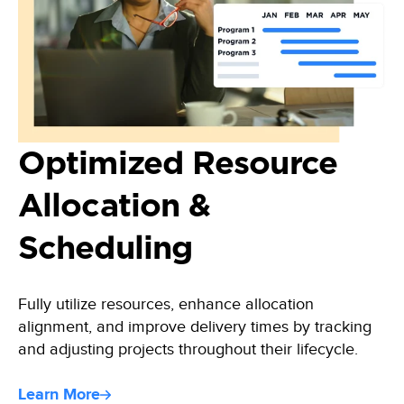
Optimized Resource
Allocation &
Scheduling
Fully utilize resources, enhance allocation
alignment, and improve delivery times by tracking
and adjusting projects throughout their lifecycle.
Learn More