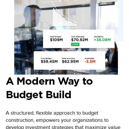
A Modern Way to
Budget Build
A
structured, flexible approach to budget
construction, empowers your organizations to
develop investment strategies that maximize value