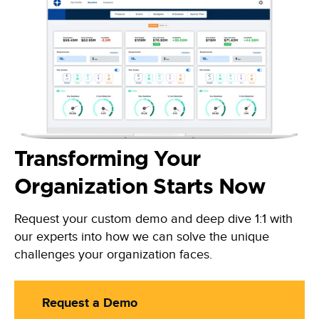
Transforming Your
Organization Starts Now
Request your custom demo and deep dive 1:1 with
our experts into how we can solve the unique
challenges your organization faces.
Request a Demo