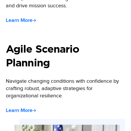
and drive mission success.
Learn More
Agile Scenario
Planning
Navigate changing conditions with confidence by
crafting robust, adaptive strategies for
organizational resilience
Learn More