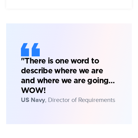
"There is one word to
describe where we are
and where we are going…
WOW!
US Navy
, Director of Requirements