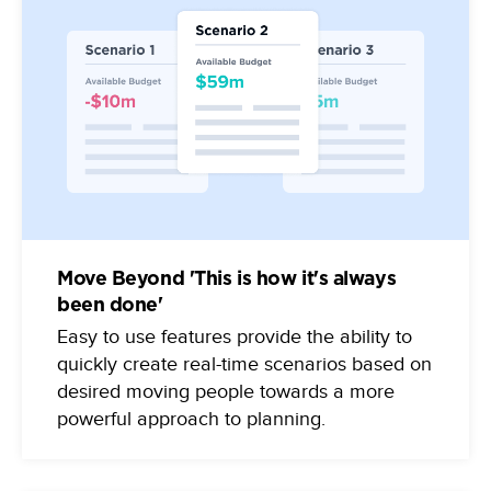
Move Beyond 'This is how it's always
been done'
Easy to use features provide the ability to
quickly create real-time scenarios based on
desired moving people towards a more
powerful approach to planning.