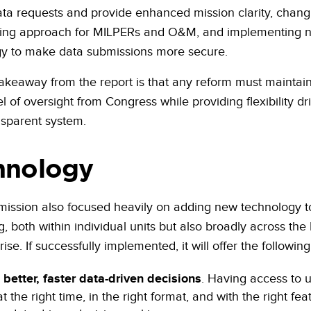
ta requests and provide enhanced mission clarity, changi
ding approach for MILPERs and O&M, and implementing 
y to make data submissions more secure.
akeaway from the report is that any reform must maintain
l of oversight from Congress while providing flexibility dr
sparent system.
hnology
ssion also focused heavily on adding new technology t
g, both within individual units but also broadly across th
ise. If successfully implemented, it will offer the following
better, faster data-driven decisions
. Having access to u
t the right time, in the right format, and with the right feat