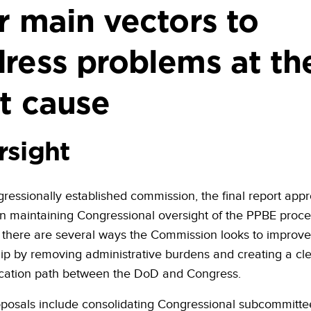
r main vectors to
ress problems at the
t cause
rsight
ressionally established commission, the final report appr
n maintaining Congressional oversight of the PPBE proce
there are several ways the Commission looks to improve
hip by removing administrative burdens and creating a cl
ation path between the DoD and Congress.
osals include consolidating Congressional subcommitte