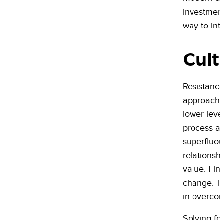
investment
way to in
Cult
Resistanc
approach. 
lower lev
process a
superfluo
relations
value. Fi
change. T
in overco
Solving f