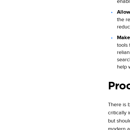
enabl
Allow
the r
reduc
Make 
tools
relia
searc
help w
Pro
There is 
criticall
but shoul
modern ap