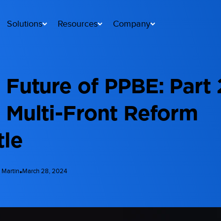
Solutions
Resources
Company
 Future of PPBE: Part 
 Multi-Front Reform
tle
•
 Martin
March 28, 2024