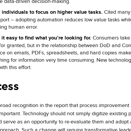
e data-driven decision-making.
 individuals to focus on higher value tasks.
Cited many 
eport – adopting automation reduces low value tasks whil
ing human error.
it easy to find what you’re looking for.
Consumers take
 for granted, but in the relationship between DoD and Con
nce on emails, PDFs, spreadsheets, and hard copies mak
hing for information very time consuming. New technology
ith this effort.
cess
broad recognition in the report that process improvement 
y important. Technology should not simply digitize existing
d serve as an opportunity to re-evaluate them and adopt
proach. Such a change will require transformative leade