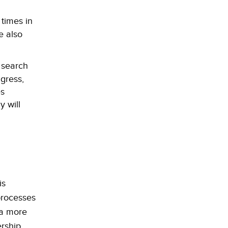
times in
e also
 search
gress,
es
 will
is
 processes
 a more
rship,