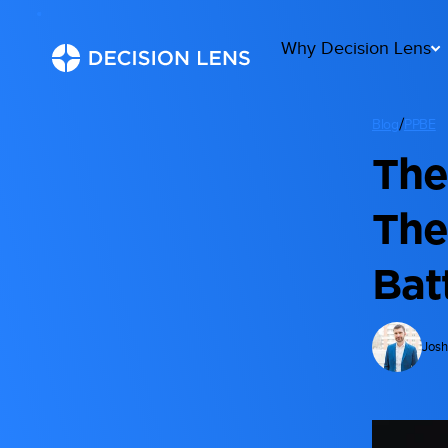
Why Decision Lens
/
Blog
PPBE
The
The
Bat
Josh