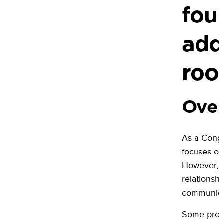
fou
add
roo
Ove
As a Cong
focuses o
However, 
relations
communic
Some prop