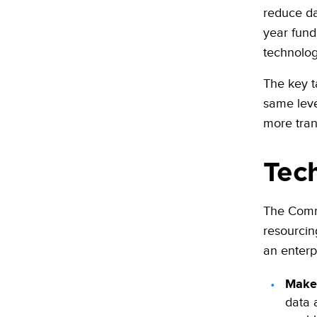
reduce da
year fun
technolog
The key t
same leve
more tran
Tec
The Commi
resourcin
an enterpr
Make 
data a