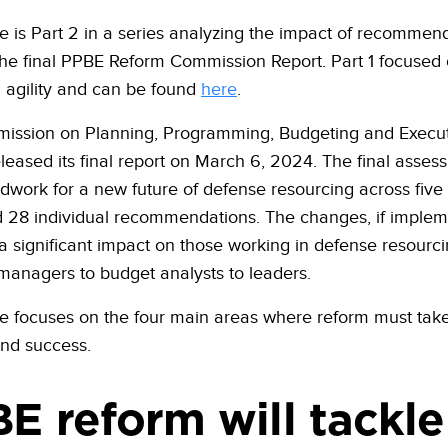
cle is Part 2 in a series analyzing the impact of recommen
he final PPBE Reform Commission Report. Part 1 focused
g agility and can be found
here
.
ission on Planning, Programming, Budgeting and Execu
leased its final report on March 6, 2024. The final asses
dwork for a new future of defense resourcing across five
 28 individual recommendations. The changes, if implem
 a significant impact on those working in defense resourci
anagers to budget analysts to leaders.
cle focuses on the four main areas where reform must take
ind success.
E reform will tackle