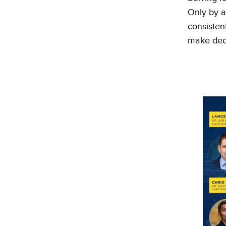
Only by a
consisten
make deci