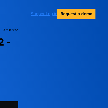
Request a demo
Support
Log in
3 min read
2 -