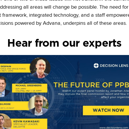
ddressing all areas will change be possible. The need for
t framework, integrated technology, and a staff empower
sions powered by Advana, underpins all of these areas.
Hear from our experts