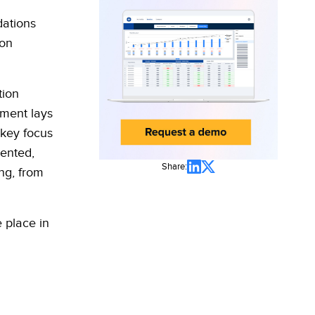
dations
 on
tion
sment lays
 key focus
ented,
Share:
ng, from
 place in