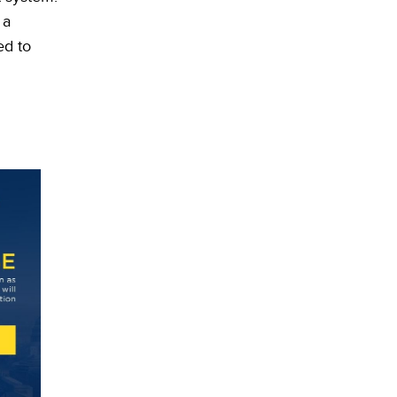
 a
ed to