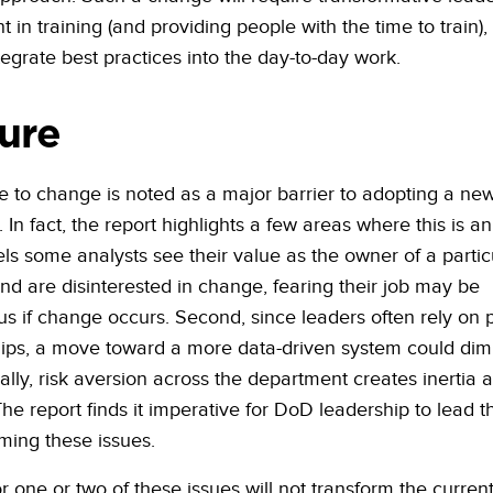
 in training (and providing people with the time to train),
tegrate best practices into the day-to-day work.
ure
e to change is noted as a major barrier to adopting a ne
In fact, the report highlights a few areas where this is an
els some analysts see their value as the owner of a partic
nd are disinterested in change, fearing their job may be
us if change occurs. Second, since leaders often rely on 
hips, a move toward a more data-driven system could dimi
nally, risk aversion across the department creates inertia 
he report finds it imperative for DoD leadership to lead 
ming these issues.
or one or two of these issues will not transform the curren