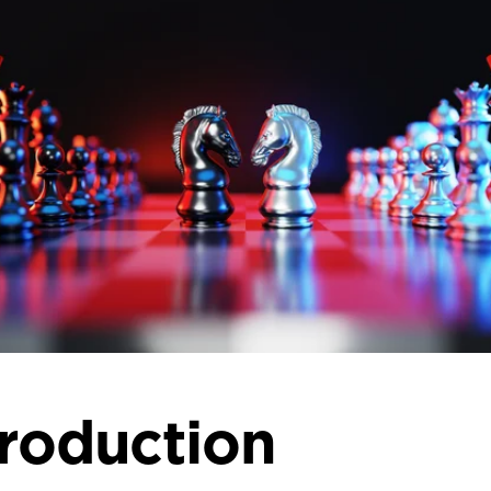
troduction