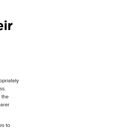
ir
opriately
ss.
 the
earer
es to