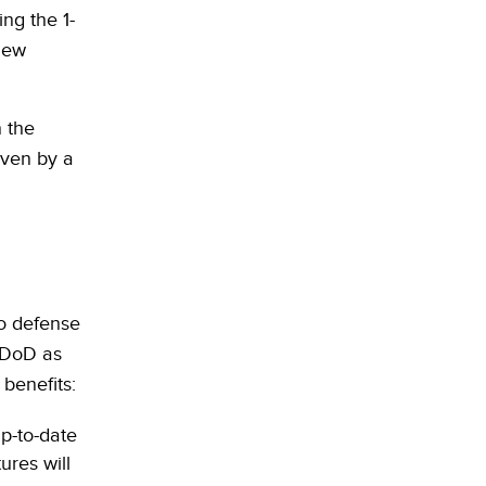
ng the 1-
new
 the
iven by a
o defense
e DoD as
 benefits:
p-to-date
ures will