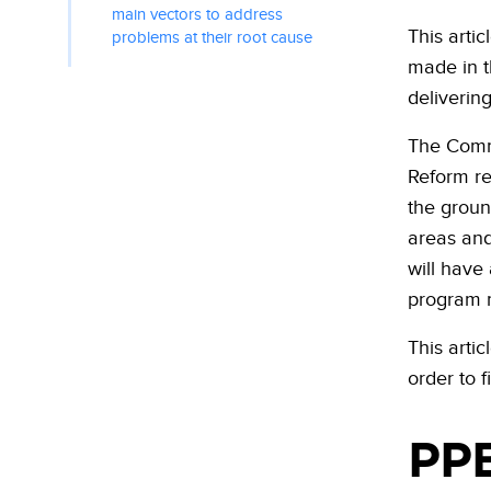
main vectors to address
This arti
problems at their root cause
made in t
deliverin
The Comm
Reform re
the groun
areas and
will have
program m
This arti
order to f
PPB