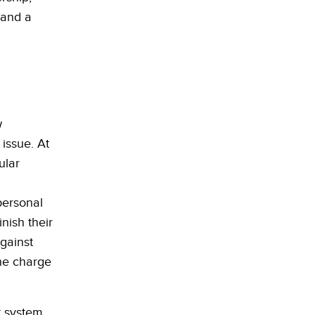
 and a
w
 issue. At
ular
personal
nish their
against
the charge
t system.