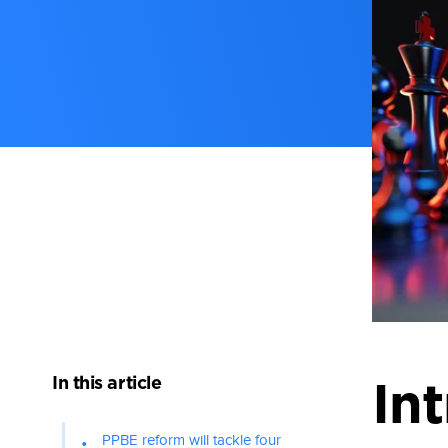
In this article
In
PPBE reform will tackle four