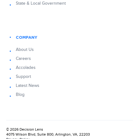
State & Local Government
COMPANY
About Us
Careers
Accolades
Support
Latest News
Blog
© 2026 Decision Lens
4075 Wilson Blvd, Suite 800, Arlington, VA, 22203