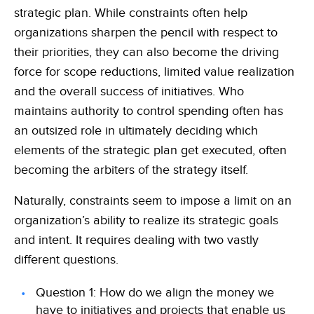
strategic plan. While constraints often help
organizations sharpen the pencil with respect to
their priorities, they can also become the driving
force for scope reductions, limited value realization
and the overall success of initiatives. Who
maintains authority to control spending often has
an outsized role in ultimately deciding which
elements of the strategic plan get executed, often
becoming the arbiters of the strategy itself.
Naturally, constraints seem to impose a limit on an
organization’s ability to realize its strategic goals
and intent. It requires dealing with two vastly
different questions.
Question 1:
How do we align the money we
have to initiatives and projects that enable us