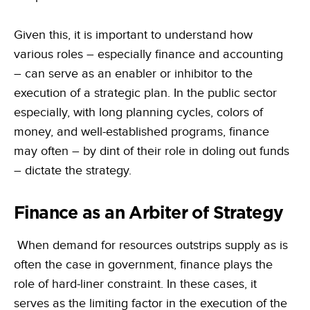
Given this, it is important to understand how
various roles – especially finance and accounting
– can serve as an enabler or inhibitor to the
execution of a strategic plan. In the public sector
especially, with long planning cycles, colors of
money, and well-established programs, finance
may often – by dint of their role in doling out funds
– dictate the strategy.
Finance as an Arbiter of Strategy
When demand for resources outstrips supply as is
often the case in government, finance plays the
role of hard-liner constraint. In these cases, it
serves as the limiting factor in the execution of the