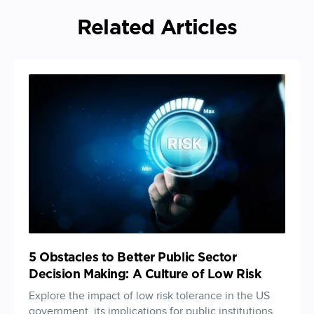
Related Articles
5 Obstacles to Better Public Sector
Decision Making: A Culture of Low Risk
Explore the impact of low risk tolerance in the US
government, its implications for public institutions