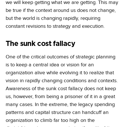
we will keep getting what we are getting. This may
be true if the context around us does not change,
but the world is changing rapidly, requiring
constant revisions to strategy and execution.
The sunk cost fallacy
One of the critical outcomes of strategic planning
is to keep a central idea or vision for an
organization alive while evolving it to realize that
vision in rapidly changing conditions and contexts.
Awareness of the sunk cost fallacy does not keep
us, however, from being a prisoner of it in a great
many cases. In the extreme, the legacy spending
patterns and capital structure can handcuff an
organization to climb far too high on the