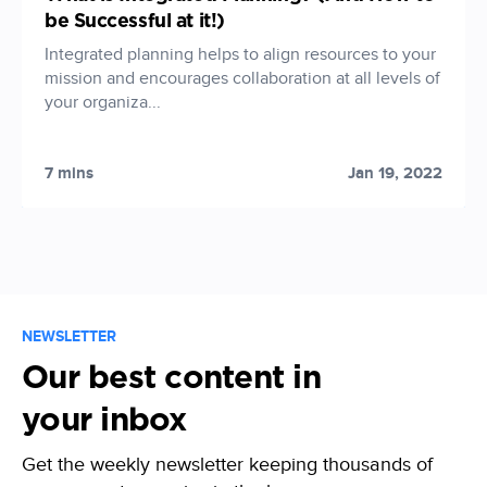
be Successful at it!)
Integrated planning helps to align resources to your
mission and encourages collaboration at all levels of
your organiza...
7 mins
Jan 19, 2022
NEWSLETTER
Our best content in
your inbox
Get the weekly newsletter keeping thousands of