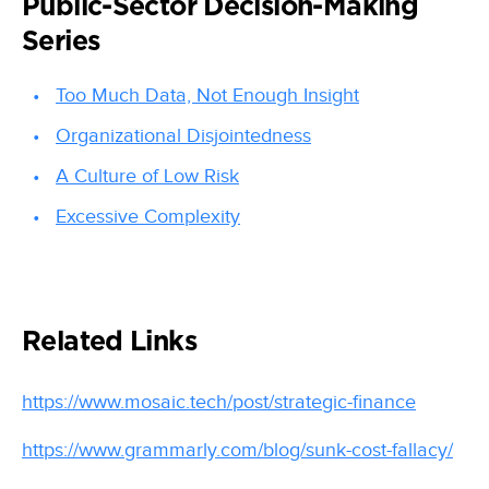
Public-Sector Decision-Making
Series
Too Much Data, Not Enough Insight
Organizational Disjointedness
A Culture of Low Risk
Excessive Complexity
Related Links
https://www.mosaic.tech/post/strategic-finance
https://www.grammarly.com/blog/sunk-cost-fallacy/