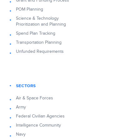
Grant and Funding Process
POM Planning
Science & Technology
Prioritization and Planning
Spend Plan Tracking
Transportation Planning
Unfunded Requirements
SECTORS
Air & Space Forces
Army
Federal Civilian Agencies
Intelligence Community
Navy