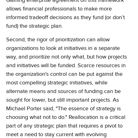
Gaining enterprise agreement on this framework
allows financial professionals to make more
informed tradeoff decisions as they fund (or don’t
fund) the strategic plan.
Second, the rigor of prioritization can allow
organizations to look at initiatives in a separate
way, and prioritize not only what, but how projects
and initiatives will be funded. Scarce resources in
the organization's control can be put against the
most compelling strategic initiatives, while
alternate means and sources of funding can be
sought for lower, but still important projects. As
Michael Porter said, "The essence of strategy is
choosing what not to do." Reallocation is a critical
part of any strategic plan that requires a pivot to
meet a need to stay current with evolving