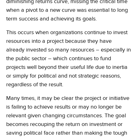
diminishing returns curve, missing the critical time
when a pivot to a new curve was essential to long
term success and achieving its goals.
This occurs when organizations continue to invest
resources into a project because they have
already invested so many resources – especially in
the public sector – which continues to fund
projects well beyond their useful life due to inertia
or simply for political and not strategic reasons,
regardless of the result.
Many times, it may be clear the project or initiative
is failing to achieve results or may no longer be
relevant given changing circumstances. The goal
becomes recouping the return on investment or
saving political face rather than making the tough