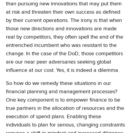
than pursuing new innovations that may put them
at risk and threaten their own success as defined
by their current operations. The irony is that when
those new directions and innovations are made
real by competitors, they often spell the end of the
entrenched incumbent who was resistant to the
change. In the case of the DoD, those competitors
are our near peer adversaries seeking global
influence at our cost. Yes, it is indeed a dilemma.
So how do we remedy these situations in our
financial planning and management processes?
One key component is to empower finance to be
true partners in the allocation of resources and the
execution of spend plans. Enabling these
individuals to plan for serious, changing constraints