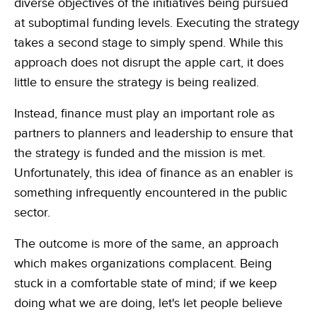
diverse objectives of the initiatives being pursued
at suboptimal funding levels. Executing the strategy
takes a second stage to simply spend. While this
approach does not disrupt the apple cart, it does
little to ensure the strategy is being realized.
Instead, finance must play an important role as
partners to planners and leadership to ensure that
the strategy is funded and the mission is met.
Unfortunately, this idea of finance as an enabler is
something infrequently encountered in the public
sector.
The outcome is more of the same, an approach
which makes organizations complacent. Being
stuck in a comfortable state of mind; if we keep
doing what we are doing, let's let people believe