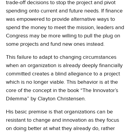
trade-off decisions to stop the project and pivot
spending onto current and future needs. If finance
was empowered to provide alternative ways to
spend the money to meet the mission, leaders and
Congress may be more willing to pull the plug on
some projects and fund new ones instead.
This failure to adapt to changing circumstances
when an organization is already deeply financially
committed creates a blind allegiance to a project
which is no longer viable. This behavior is at the
core of the concept in the book “The Innovator’s
Dilemma” by Clayton Christensen.
His basic premise is that organizations can be
resistant to change and innovation as they focus
on doing better at what they already do, rather