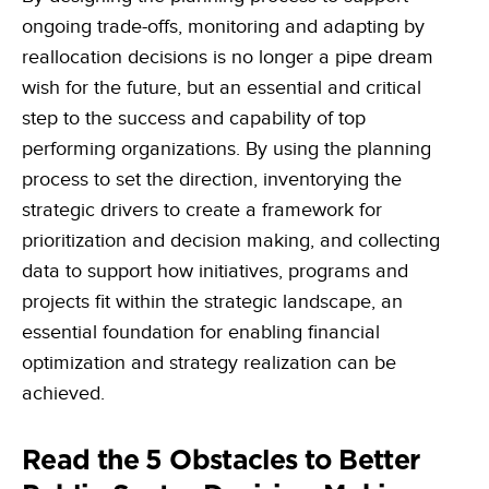
ongoing trade-offs, monitoring and adapting by
reallocation decisions is no longer a pipe dream
wish for the future, but an essential and critical
step to the success and capability of top
performing organizations. By using the planning
process to set the direction, inventorying the
strategic drivers to create a framework for
prioritization and decision making, and collecting
data to support how initiatives, programs and
projects fit within the strategic landscape, an
essential foundation for enabling financial
optimization and strategy realization can be
achieved.
Read the 5 Obstacles to Better