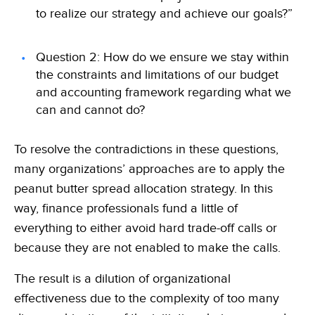
to realize our strategy and achieve our goals?”
Question 2: How do we ensure we stay within
the constraints and limitations of our budget
and accounting framework regarding what we
can and cannot do?
To resolve the contradictions in these questions,
many organizations’ approaches are to apply the
peanut butter spread allocation strategy. In this
way, finance professionals fund a little of
everything to either avoid hard trade-off calls or
because they are not enabled to make the calls.
The result is a dilution of organizational
effectiveness due to the complexity of too many