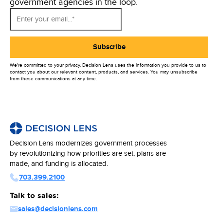
government agencies in the loop.
We're committed to your privacy. Decision Lens uses the information you provide to us to
contact you about our relevant content, products, and services. You may unsubscribe
from these communications at any time.
Decision Lens modernizes government processes
by revolutionizing how priorities are set, plans are
made, and funding is allocated.
703.399.2100
Talk to sales:
sales@decisionlens.com