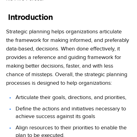
Learn, apply and grow with our online learning library of courses
Empowering the data-driven decisions required for the Army
and certifications
Federal Civilian
Training
Introduction
Data-driven decisions, leveraging an automated collection process
Become a Decision Lens product expert with our comprehensive
training options
Intelligence Community
Strategic planning helps organizations articulate
Enabling effective tradeoff decisions to optimize every dollar
the framework for making informed, and preferably
data-based, decisions. When done effectively, it
Navy/Marine Corps/Coast Guard
Maximize resources, enhance war-fighting investments, and
provides a reference and guiding framework for
stabilize the industrial base
making better decisions, faster, and with less
State & Local Governments
chance of missteps. Overall, the strategic planning
Keep your state and local government agency compliant & optimize
processes is designed to help organizations:
investments
Articulate their goals, directions, and priorities,
Define the actions and initiatives necessary to
achieve success against its goals
Align resources to their priorities to enable the
plan to be executed.