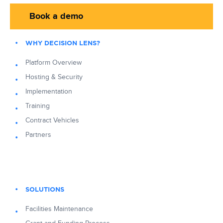
Book a demo
WHY DECISION LENS?
Platform Overview
Hosting & Security
Implementation
Training
Contract Vehicles
Partners
SOLUTIONS
Facilities Maintenance