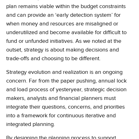
plan remains viable within the budget constraints
and can provide an ‘early detection system’ for
when money and resources are misaligned or
underutilized and become available for difficult to
fund or unfunded initiatives. As we noted at the
outset, strategy is about making decisions and
trade-offs and choosing to be different.
Strategy evolution and realization is an ongoing
concern. Far from the paper pushing, annual lock
and load process of yesteryear, strategic decision
makers, analysts and financial planners must
integrate their questions, concerns, and priorities
into a framework for continuous iterative and
integrated planning.
By designing the planning process to support