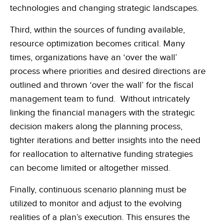
technologies and changing strategic landscapes.
Third, within the sources of funding available,
resource optimization becomes critical. Many
times, organizations have an ‘over the wall’
process where priorities and desired directions are
outlined and thrown ‘over the wall’ for the fiscal
management team to fund. Without intricately
linking the financial managers with the strategic
decision makers along the planning process,
tighter iterations and better insights into the need
for reallocation to alternative funding strategies
can become limited or altogether missed.
Finally, continuous scenario planning must be
utilized to monitor and adjust to the evolving
realities of a plan’s execution. This ensures the