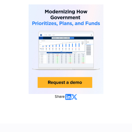
Share: