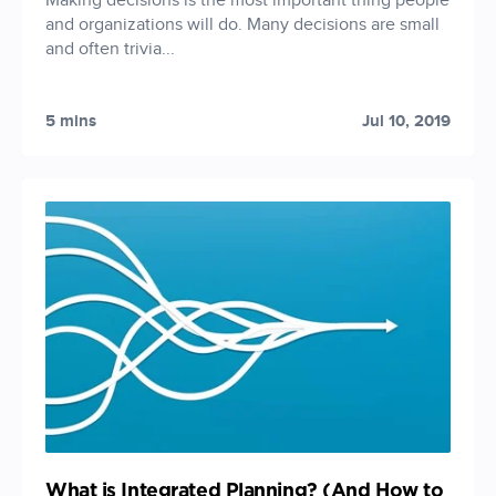
Making decisions is the most important thing people
and organizations will do. Many decisions are small
and often trivia...
5 mins
Jul 10, 2019
What is Integrated Planning? (And How to