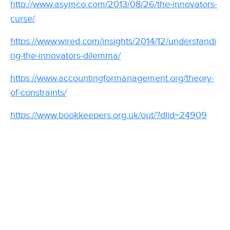
http://www.asymco.com/2013/08/26/the-innovators-
curse/
https://www.wired.com/insights/2014/12/understandi
ng-the-innovators-dilemma/
https://www.accountingformanagement.org/theory-
of-constraints/
https://www.bookkeepers.org.uk/out/?dlid=24909