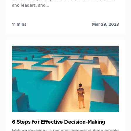
and leaders, and...
11 mins
Mar 29, 2023
6 Steps for Effective Decision-Making