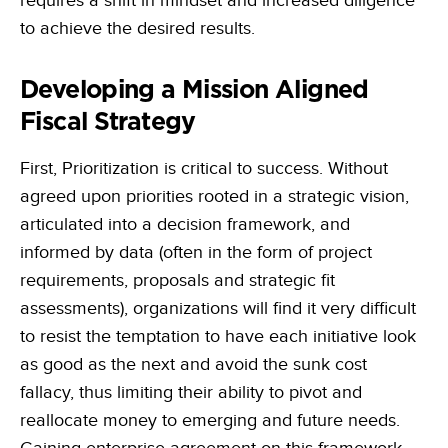
requires a shift in mindset and increased diligence
to achieve the desired results.
Developing a Mission Aligned
Fiscal Strategy
First, Prioritization is critical to success. Without
agreed upon priorities rooted in a strategic vision,
articulated into a decision framework, and
informed by data (often in the form of project
requirements, proposals and strategic fit
assessments), organizations will find it very difficult
to resist the temptation to have each initiative look
as good as the next and avoid the sunk cost
fallacy, thus limiting their ability to pivot and
reallocate money to emerging and future needs.