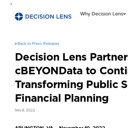
Why Decision Lens
Back to Press Releases
Decision Lens Partner
cBEYONData to Cont
Transforming Public S
Financial Planning
Nov 8, 2022