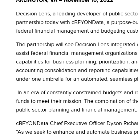
ARLINGTON, VA – November 10, 2022
Decision Lens, a leading developer of public sec
partnership today with cBEYONData,
a purpose-bui
federal financial management and budgeting cust
The partnership will see Decision Lens integrated
assist federal financial management organizations
capabilities for business planning, prioritization
accounting consolidation and reporting capabilitie
under one umbrella for an automated, seamless
p
In an era of constantly constrained budgets and re
funds to meet their mission. The combination of th
public sector planning and financial management.
cBEYONData Chief Executive Officer Dyson Richards
“As we seek to enhance and automate business pr