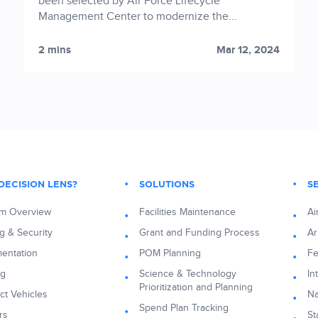
been selected by Air Force Lifecycle
Management Center to modernize the...
2 mins
Mar 12, 2024
DECISION LENS?
SOLUTIONS
S
rm Overview
Facilities Maintenance
Ai
g & Security
Grant and Funding Process
A
entation
POM Planning
Fe
ng
Science & Technology
In
Prioritization and Planning
ct Vehicles
N
Spend Plan Tracking
rs
St