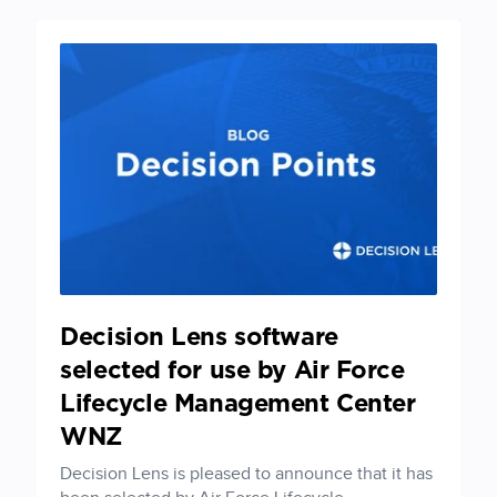
Decision Lens software
selected for use by Air Force
Lifecycle Management Center
WNZ
Decision Lens is pleased to announce that it has