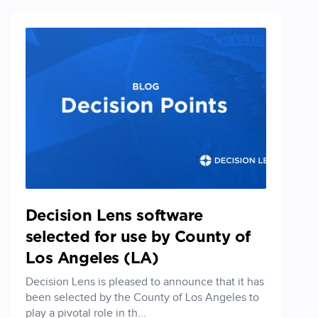
Decision Lens software
selected for use by County of
Los Angeles (LA)
Decision Lens is pleased to announce that it has
been selected by the County of Los Angeles to
play a pivotal role in th...