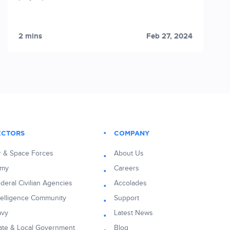
2 mins
Feb 27, 2024
ECTORS
COMPANY
r & Space Forces
About Us
rmy
Careers
deral Civilian Agencies
Accolades
telligence Community
Support
avy
Latest News
ate & Local Government
Blog