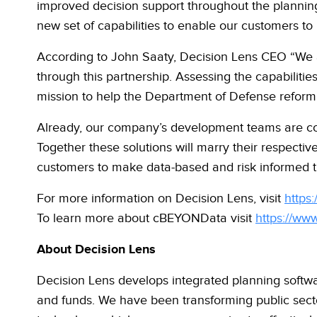
improved decision support throughout the planning
new set of capabilities to enable our customers t
According to John Saaty, Decision Lens CEO “We a
through this partnership. Assessing the capabilitie
mission to help the Department of Defense reform
Already, our company’s development teams are col
Together these solutions will
marry their respective
customers to make data-based and risk informed tr
For more information on Decision Lens, visit
https
To learn more about cBEYONData visit
https://ww
About Decision Lens
Decision Lens develops integrated planning softw
and funds. We have been transforming public sect