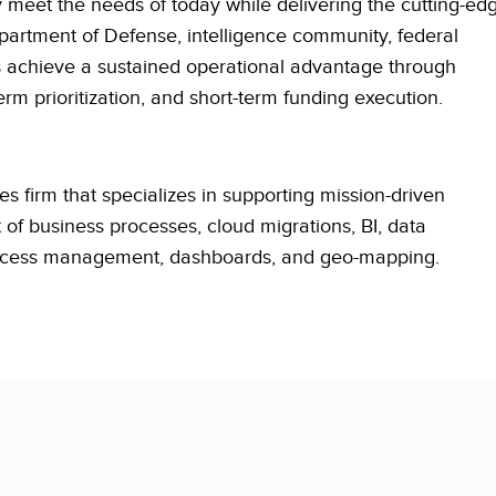
meet the needs of today while delivering the cutting-ed
partment of Defense, intelligence community, federal
s
achieve a sustained operational advantage through
m prioritization, and short-term funding execution.
s firm that specializes in supporting mission-driven
f business processes, cloud migrations, BI, data
process management, dashboards, and geo-mapping.