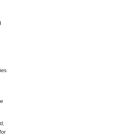
g
ies
ze
d,
for