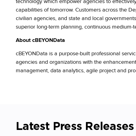
technology which empower agencies to effectively 
capabilities of tomorrow. Customers across the De
civilian agencies, and state and local
government
superior long-term planning, continuous medium-ter
About
cBEYONData
cBEYONData is a purpose-built professional service
agencies and organizations with the enhancement o
management, data analytics, agile project and 
Latest Press Releases