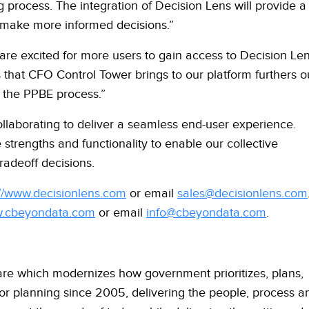
 process. The integration of Decision Lens will provide a
o make more informed decisions.”
re excited for more users to gain access to Decision Le
s that CFO Control Tower brings to our platform furthers o
 the PPBE process.”
laborating to deliver a seamless end-user experience.
 strengths and functionality to enable our collective
adeoff decisions.
://www.decisionlens.com
or email
sales@decisionlens.com
w.cbeyondata.com
or email
info@cbeyondata.com
.
are which modernizes how government prioritizes, plans,
or planning since 2005, delivering the people, process a