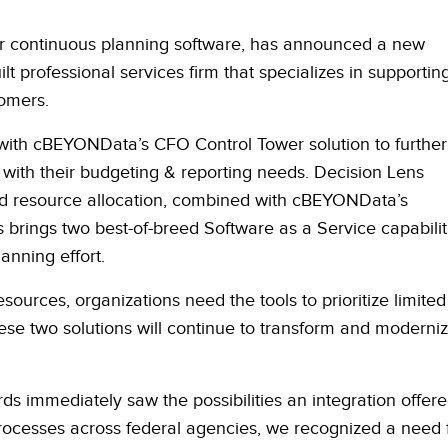
tor continuous planning software, has announced a new
lt professional services firm that specializes in supportin
omers.
 with cBEYONData’s CFO Control Tower solution to further
 with their budgeting & reporting needs. Decision Lens
, and resource allocation, combined with cBEYONData’s
s brings two best-of-breed Software as a Service capabilit
lanning effort.
sources, organizations need the tools to prioritize limited
ese two solutions will continue to transform and moderni
 immediately saw the possibilities an integration offere
ocesses across federal agencies, we recognized a need 