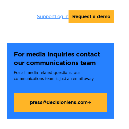
Request a demo
Support
Log in
For media inquiries contact
our communications team
For all media-related questions, our
communications team is just an email away.
press@decisionlens.com