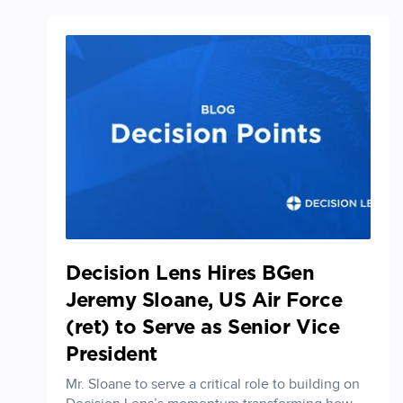
Decision Lens Hires BGen
Jeremy Sloane, US Air Force
(ret) to Serve as Senior Vice
President
Mr. Sloane to serve a critical role to building on