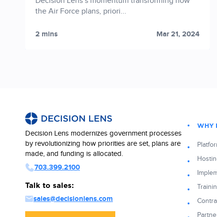
Decision Lens’s momentum transforming how
the Air Force plans, priori...
2 mins
Mar 21, 2024
WHY 
Decision Lens modernizes government processes
by revolutionizing how priorities are set, plans are
Platfo
made, and funding is allocated.
Hostin
703.399.2100
Implem
Talk to sales:
Traini
sales@decisionlens.com
Contra
Partne