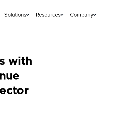
Solutions
Resources
Company
s with
inue
ector