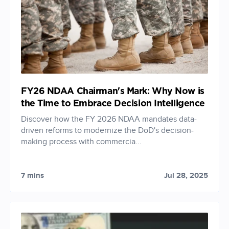
FY26 NDAA Chairman's Mark: Why Now is
the Time to Embrace Decision Intelligence
Discover how the FY 2026 NDAA mandates data-
driven reforms to modernize the DoD's decision-
making process with commercia...
7 mins
Jul 28, 2025