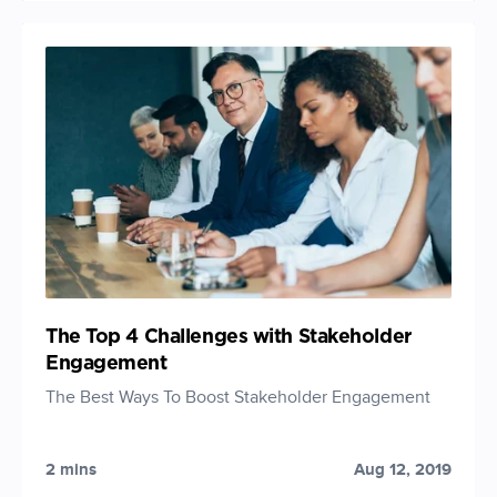
The Top 4 Challenges with Stakeholder
Engagement
The Best Ways To Boost Stakeholder Engagement
2 mins
Aug 12, 2019