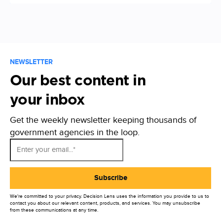
NEWSLETTER
Our best content in
your inbox
Get the weekly newsletter keeping thousands of
government agencies in the loop.
We're committed to your privacy. Decision Lens uses the information you provide to us to
contact you about our relevant content, products, and services. You may unsubscribe
from these communications at any time.