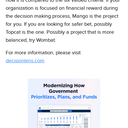
how it is compared to the six valued criteria. If your
organization is focused on financial reward during
the decision making process, Mango is the project
for you. If you are looking for safer bet, possibly
Topcat is the one. Possibly a project that is more
balanced, try Wombat.
For more information, please visit
decisionlens.com
.