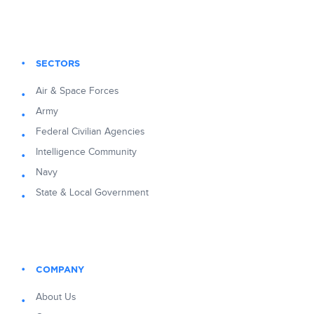
SECTORS
Air & Space Forces
Army
Federal Civilian Agencies
Intelligence Community
Navy
State & Local Government
COMPANY
About Us