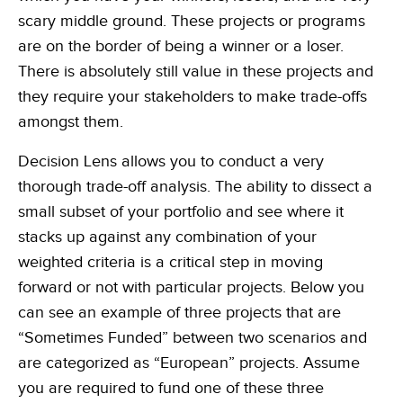
Learn, apply and grow with our online learning library of courses
Empowering the data-driven decisions required for the Army
and certifications
scary middle ground. These projects or programs
Federal Civilian
are on the border of being a winner or a loser.
Training
Data-driven decisions, leveraging an automated collection process
There is absolutely still value in these projects and
Become a Decision Lens product expert with our comprehensive
training options
Intelligence Community
they require your stakeholders to make trade-offs
Enabling effective tradeoff decisions to optimize every dollar
amongst them.
Navy/Marine Corps/Coast Guard
Decision Lens allows you to conduct a very
Maximize resources, enhance war-fighting investments, and
stabilize the industrial base
thorough trade-off analysis. The ability to dissect a
small subset of your portfolio and see where it
State & Local Governments
Keep your state and local government agency compliant & optimize
stacks up against any combination of your
investments
weighted criteria is a critical step in moving
forward or not with particular projects. Below you
can see an example of three projects that are
“Sometimes Funded” between two scenarios and
are categorized as “European” projects. Assume
you are required to fund one of these three