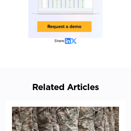
Share:
Related Articles