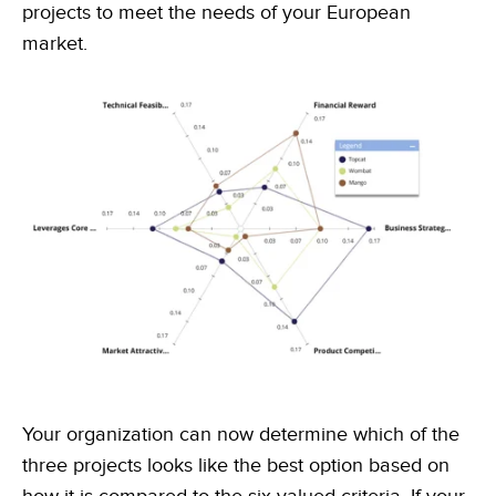
projects to meet the needs of your European
market.
Your organization can now determine which of the
three projects looks like the best option based on