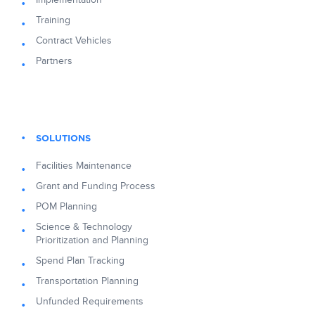
Training
Contract Vehicles
Partners
SOLUTIONS
Facilities Maintenance
Grant and Funding Process
POM Planning
Science & Technology
Prioritization and Planning
Spend Plan Tracking
Transportation Planning
Unfunded Requirements