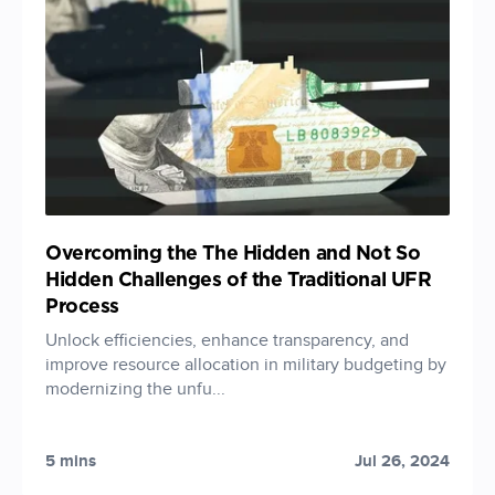
Overcoming the The Hidden and Not So
Hidden Challenges of the Traditional UFR
Process
Unlock efficiencies, enhance transparency, and
improve resource allocation in military budgeting by
modernizing the unfu...
5 mins
Jul 26, 2024