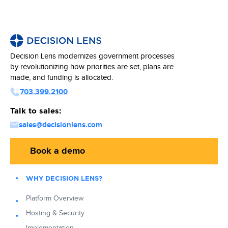
Decision Lens modernizes government processes
by revolutionizing how priorities are set, plans are
made, and funding is allocated.
703.399.2100
Talk to sales:
sales@decisionlens.com
Book a demo
WHY DECISION LENS?
Platform Overview
Hosting & Security
Implementation